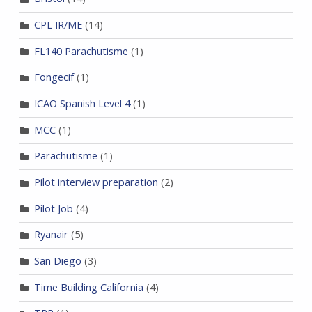
CPL IR/ME
(14)
FL140 Parachutisme
(1)
Fongecif
(1)
ICAO Spanish Level 4
(1)
MCC
(1)
Parachutisme
(1)
Pilot interview preparation
(2)
Pilot Job
(4)
Ryanair
(5)
San Diego
(3)
Time Building California
(4)