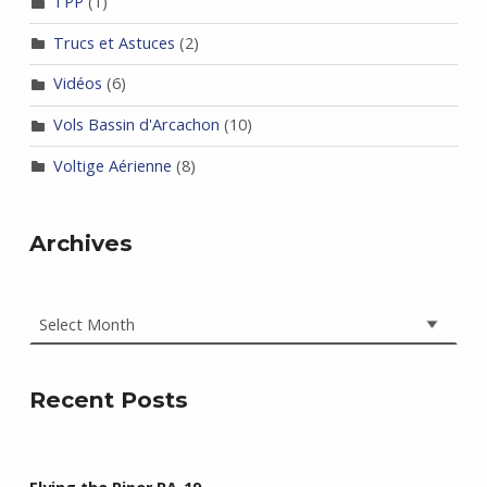
TPP
(1)
Trucs et Astuces
(2)
Vidéos
(6)
Vols Bassin d'Arcachon
(10)
Voltige Aérienne
(8)
Archives
Archives
Recent Posts