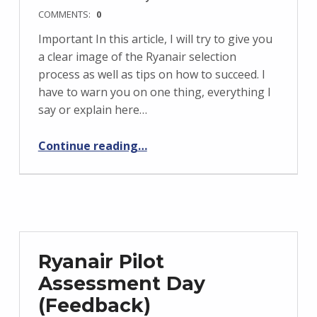
COMMENTS:
0
Important In this article, I will try to give you
a clear image of the Ryanair selection
process as well as tips on how to succeed. I
have to warn you on one thing, everything I
say or explain here…
“Ryanair Pilot interview preparation”
Continue reading
…
Ryanair Pilot
Assessment Day
(Feedback)