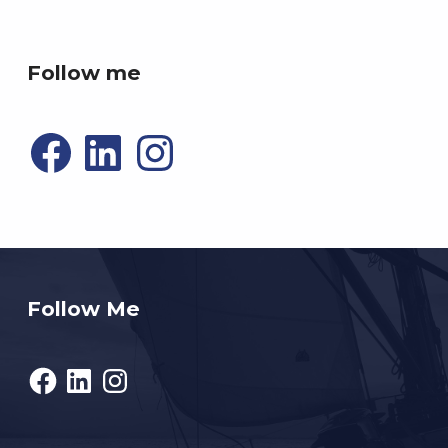
P4R gaming
Follow me
Facebook
LinkedIn
Instagram
Follow Me
Facebook
LinkedIn
Instagram