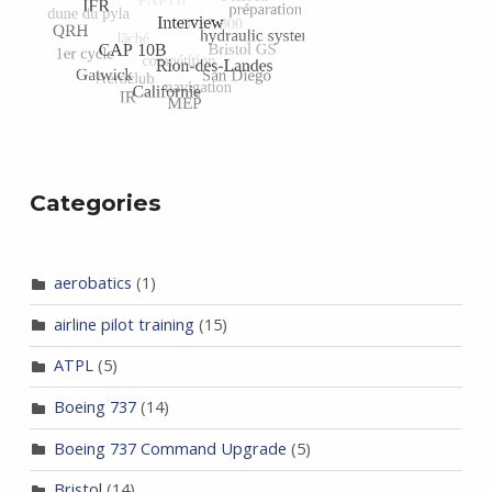
Categories
aerobatics
(1)
airline pilot training
(15)
ATPL
(5)
Boeing 737
(14)
Boeing 737 Command Upgrade
(5)
Bristol
(14)