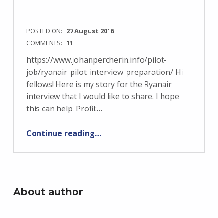
POSTED ON:
27 August 2016
COMMENTS:
11
https://www.johanpercherin.info/pilot-
job/ryanair-pilot-interview-preparation/ Hi
fellows! Here is my story for the Ryanair
interview that I would like to share. I hope
this can help. Profil:…
“Ryanair Pilot Assessment Day (Feedback)”
Continue reading
…
About author