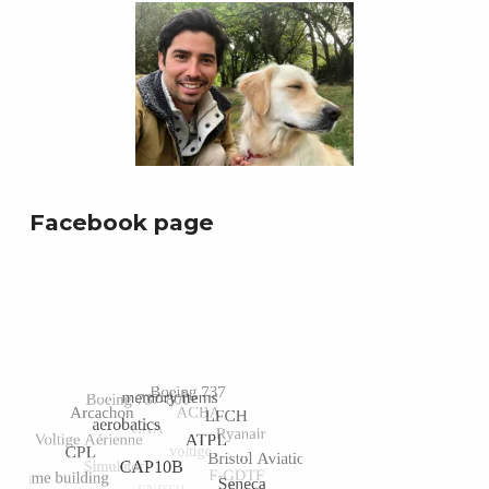
Facebook page