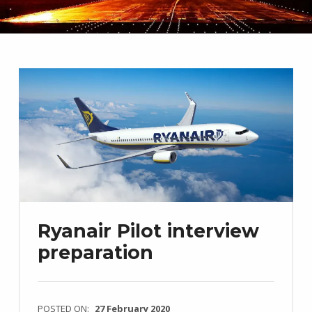
Ryanair Pilot interview
preparation
POSTED ON:
27 February 2020