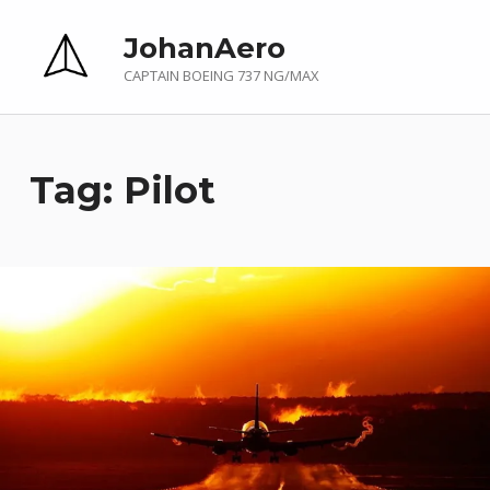
JohanAero
CAPTAIN BOEING 737 NG/MAX
Tag:
Pilot