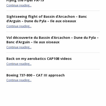
Flying the Piper PA-19
“Flying the Piper PA-19”
Continue reading
…
Sightseeing flight of Bassin d’Arcachon – Banc
d’Arguin – Dune du Pyla – Ile aux oiseaux
Continue reading
…
“Sightseeing flight of Bassin d’Arcachon – Banc d’Arguin – Dune du Pyla – Ile aux oiseaux”
Vol découverte du Bassin d’Arcachon – Dune du Pyla –
Banc d’Arguin – Ile aux oiseaux
Continue reading
…
“Vol découverte du Bassin d’Arcachon – Dune du Pyla – Banc d’Arguin – Ile aux oiseaux”
Back on my aerobatics CAP10B videos
“Back on my aerobatics CAP10B videos”
Continue reading
…
Boeing 737-800 – CAT III approach
“Boeing 737-800 – CAT III approach”
Continue reading
…
best double stroller