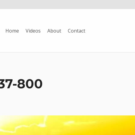
Home
Videos
About
Contact
37-800