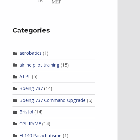
Categories
aerobatics
(1)
airline pilot training
(15)
ATPL
(5)
Boeing 737
(14)
Boeing 737 Command Upgrade
(5)
Bristol
(14)
CPL IR/ME
(14)
FL140 Parachutisme
(1)