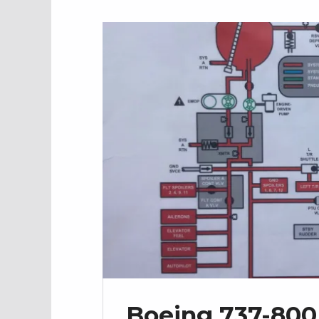
Boeing 737-800 