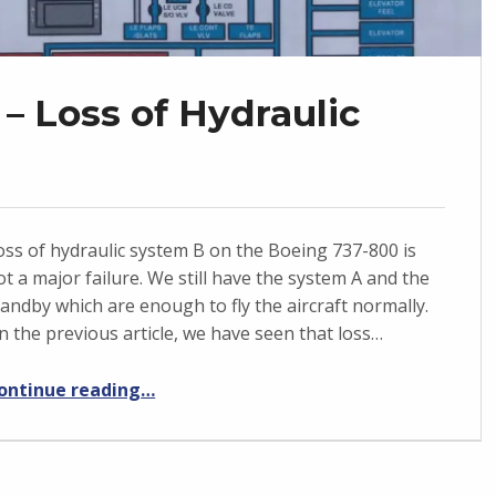
– Loss of Hydraulic
oss of hydraulic system B on the Boeing 737-800 is
ot a major failure. We still have the system A and the
tandby which are enough to fly the aircraft normally.
n the previous article, we have seen that loss…
“Boeing 737-800 – Loss of Hydraulic system B”
ontinue reading
…