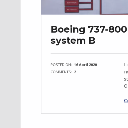
Boeing 737-800 
system B
L
POSTED ON:
16 April 2020
n
COMMENTS:
2
s
O
C