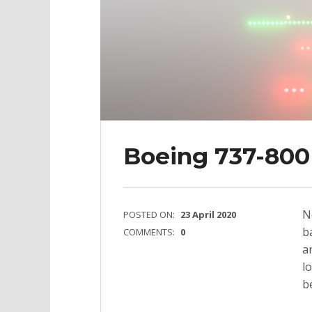
Boeing 737-800 
N
POSTED ON:
23 April 2020
b
COMMENTS:
0
a
l
b