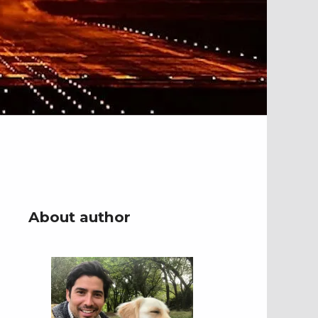
About author