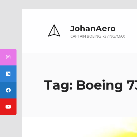
Skip to main navigation
Skip to main content
Skip to footer
JohanAero
CAPTAIN BOEING 737 NG/MAX
Tag:
Boeing 7