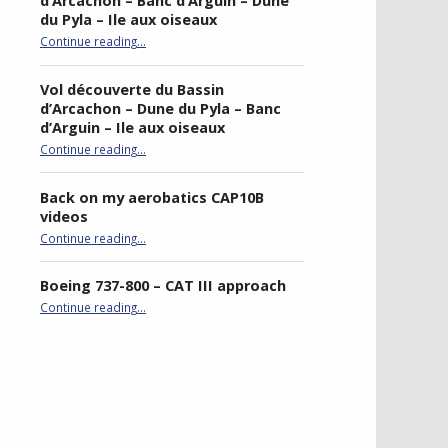
d’Arcachon – Banc d’Arguin – Dune
du Pyla – Ile aux oiseaux
Continue reading
…
“Sightseeing flight of Bassin d’Arcachon – Banc d’Arguin – Dune du Pyla – Ile aux oiseaux”
Vol découverte du Bassin
d’Arcachon – Dune du Pyla – Banc
d’Arguin – Ile aux oiseaux
Continue reading
…
“Vol découverte du Bassin d’Arcachon – Dune du Pyla – Banc d’Arguin – Ile aux oiseaux”
Back on my aerobatics CAP10B
videos
“Back on my aerobatics CAP10B videos”
Continue reading
…
Boeing 737-800 – CAT III approach
“Boeing 737-800 – CAT III approach”
Continue reading
…
best double stroller
P4R gaming