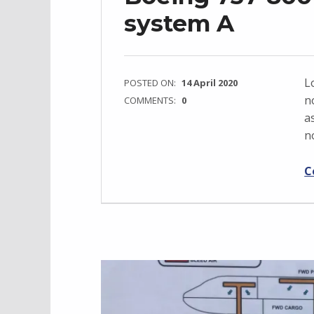
system A
L
POSTED ON:
14 April 2020
n
COMMENTS:
0
a
n
C