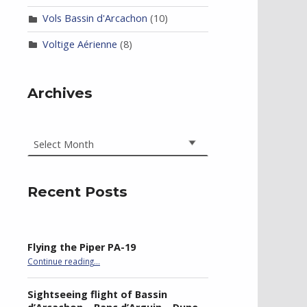
Vols Bassin d'Arcachon
(10)
Voltige Aérienne
(8)
Archives
Archives
Recent Posts
Flying the Piper PA-19
“Flying the Piper PA-19”
Continue reading
…
Sightseeing flight of Bassin