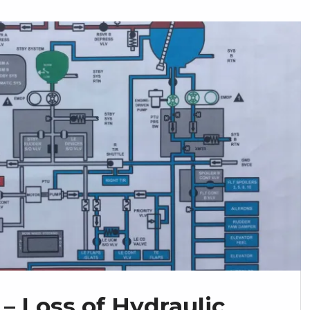
– Loss of Hydraulic