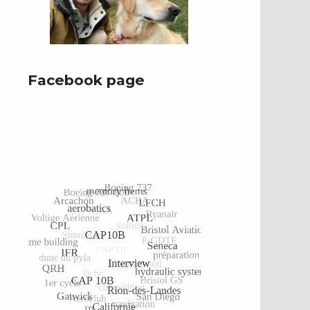
Facebook page