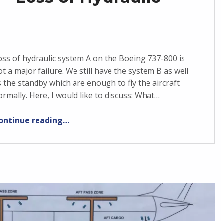
oss of hydraulic system A on the Boeing 737-800 is
ot a major failure. We still have the system B as well
s the standby which are enough to fly the aircraft
ormally. Here, I would like to discuss: What…
“Boeing 737-800 – Loss of Hydraulic system A”
ontinue reading
…