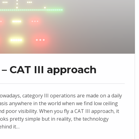
– CAT III approach
owadays, category III operations are made on a daily
asis anywhere in the world when we find low ceiling
nd poor visibility. When you fly a CAT III approach, it
ooks pretty simple but in reality, the technology
ehind it…