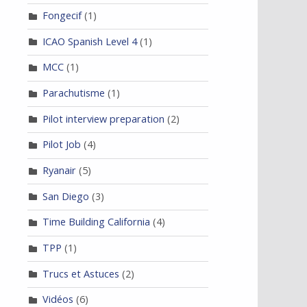
Fongecif
(1)
ICAO Spanish Level 4
(1)
MCC
(1)
Parachutisme
(1)
Pilot interview preparation
(2)
Pilot Job
(4)
Ryanair
(5)
San Diego
(3)
Time Building California
(4)
TPP
(1)
Trucs et Astuces
(2)
Vidéos
(6)