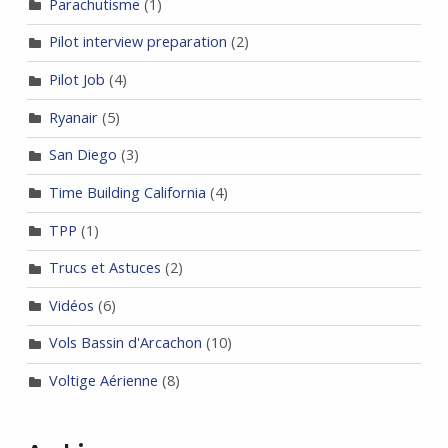
Parachutisme
(1)
Pilot interview preparation
(2)
Pilot Job
(4)
Ryanair
(5)
San Diego
(3)
Time Building California
(4)
TPP
(1)
Trucs et Astuces
(2)
Vidéos
(6)
Vols Bassin d'Arcachon
(10)
Voltige Aérienne
(8)