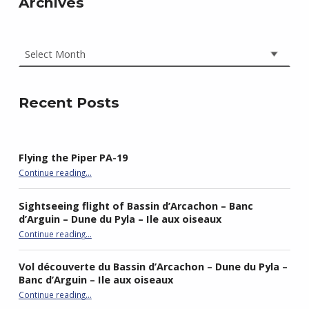
Archives
Archives
Recent Posts
Flying the Piper PA-19
“Flying the Piper PA-19”
Continue reading
…
Sightseeing flight of Bassin d’Arcachon – Banc
d’Arguin – Dune du Pyla – Ile aux oiseaux
Continue reading
…
“Sightseeing flight of Bassin d’Arcachon – Banc d’Arguin – Dune du Pyla – Ile aux oiseaux”
Vol découverte du Bassin d’Arcachon – Dune du Pyla –
Banc d’Arguin – Ile aux oiseaux
Continue reading
…
“Vol découverte du Bassin d’Arcachon – Dune du Pyla – Banc d’Arguin – Ile aux oiseaux”