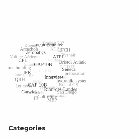
Categories