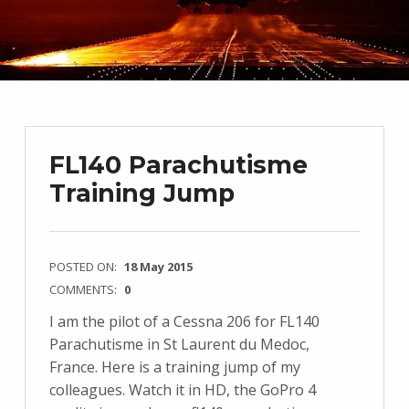
FL140 Parachutisme
Training Jump
POSTED ON:
18 May 2015
COMMENTS:
0
I am the pilot of a Cessna 206 for FL140
Parachutisme in St Laurent du Medoc,
France. Here is a training jump of my
colleagues. Watch it in HD, the GoPro 4