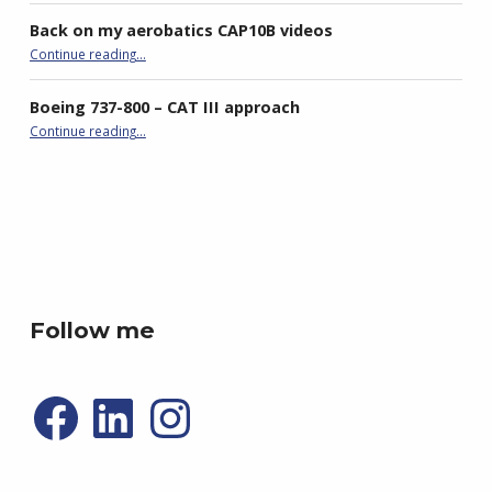
Back on my aerobatics CAP10B videos
“Back on my aerobatics CAP10B videos”
Continue reading
…
Boeing 737-800 – CAT III approach
“Boeing 737-800 – CAT III approach”
Continue reading
…
best double stroller
P4R gaming
Follow me
Facebook
LinkedIn
Instagram