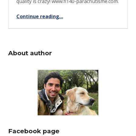
quality is crazy! www.fl140-parachutisme.com.
“FL140 Parachutisme Training Jump”
Continue reading
…
About author
Facebook page