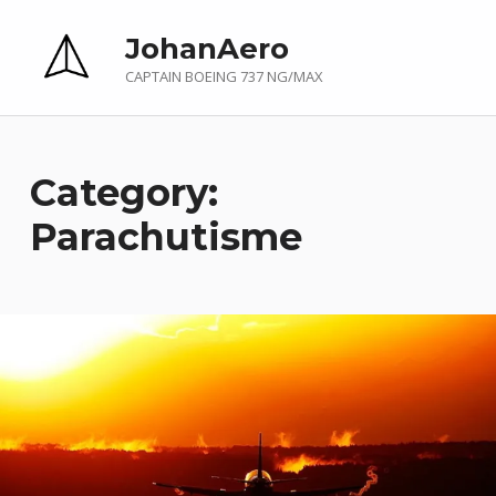
JohanAero
CAPTAIN BOEING 737 NG/MAX
Category:
Parachutisme