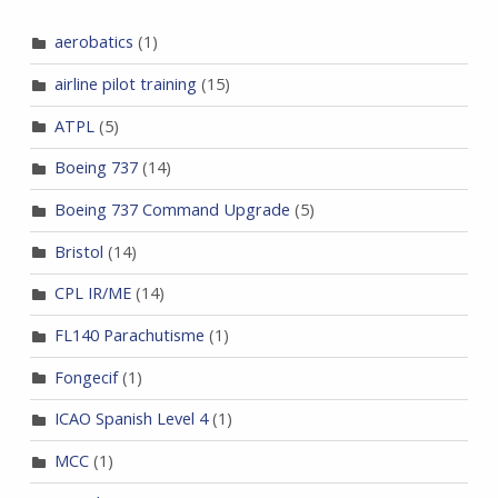
aerobatics
(1)
airline pilot training
(15)
ATPL
(5)
Boeing 737
(14)
Boeing 737 Command Upgrade
(5)
Bristol
(14)
CPL IR/ME
(14)
FL140 Parachutisme
(1)
Fongecif
(1)
ICAO Spanish Level 4
(1)
MCC
(1)