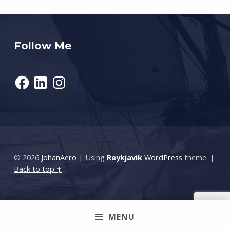
Follow Me
Facebook
LinkedIn
Instagram
© 2026
JohanAero
|
Using
Reykjavik
WordPress
theme.
|
Back to top ↑
MENU