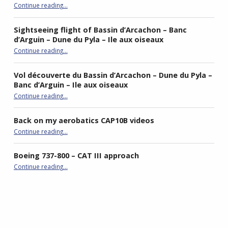
“Flying the Piper PA-19”
Continue reading
…
Sightseeing flight of Bassin d’Arcachon – Banc
d’Arguin – Dune du Pyla – Ile aux oiseaux
Continue reading
…
“Sightseeing flight of Bassin d’Arcachon – Banc d’Arguin – Dune du Pyla – Ile aux oiseaux”
Vol découverte du Bassin d’Arcachon – Dune du Pyla –
Banc d’Arguin – Ile aux oiseaux
Continue reading
…
“Vol découverte du Bassin d’Arcachon – Dune du Pyla – Banc d’Arguin – Ile aux oiseaux”
Back on my aerobatics CAP10B videos
“Back on my aerobatics CAP10B videos”
Continue reading
…
Boeing 737-800 – CAT III approach
“Boeing 737-800 – CAT III approach”
Continue reading
…
best double stroller