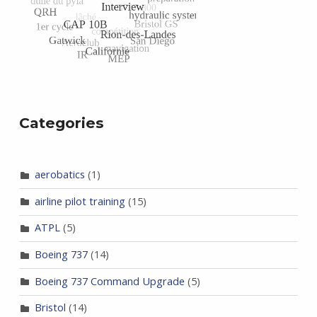
Categories
aerobatics
(1)
airline pilot training
(15)
ATPL
(5)
Boeing 737
(14)
Boeing 737 Command Upgrade
(5)
Bristol
(14)