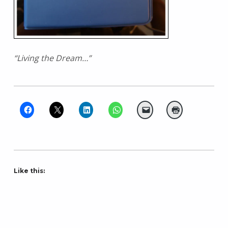
“Living the Dream…”
Like this: