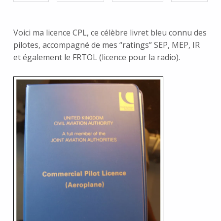
Voici ma licence CPL, ce célèbre livret bleu connu des
pilotes, accompagné de mes “ratings” SEP, MEP, IR
et également le FRTOL (licence pour la radio).