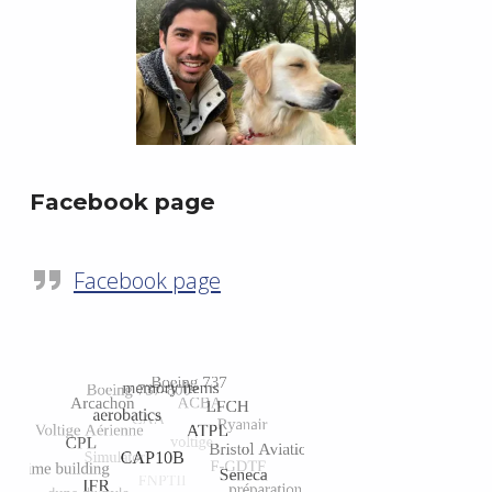
Facebook page
Facebook page