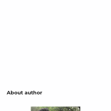
About author