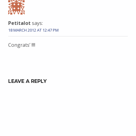
Petitalot
says:
18 MARCH 2012 AT 12:47 PM
Congrats’ !!!!
LEAVE A REPLY