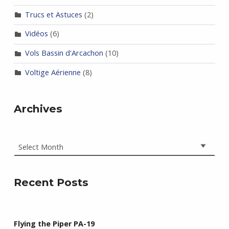
Trucs et Astuces
(2)
Vidéos
(6)
Vols Bassin d'Arcachon
(10)
Voltige Aérienne
(8)
Archives
Archives
Recent Posts
Flying the Piper PA-19