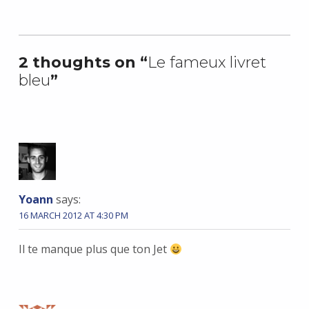
Skip back to main navigation
2 thoughts on “
Le fameux livret
bleu
”
Yoann
says:
16 MARCH 2012 AT 4:30 PM
Il te manque plus que ton Jet