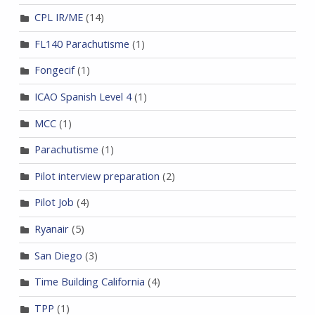
CPL IR/ME
(14)
FL140 Parachutisme
(1)
Fongecif
(1)
ICAO Spanish Level 4
(1)
MCC
(1)
Parachutisme
(1)
Pilot interview preparation
(2)
Pilot Job
(4)
Ryanair
(5)
San Diego
(3)
Time Building California
(4)
TPP
(1)