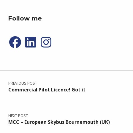
P4R gaming
Follow me
Facebook
LinkedIn
Instagram
Post navigation
PREVIOUS POST
Commercial Pilot Licence! Got it
NEXT POST
MCC – European Skybus Bournemouth (UK)