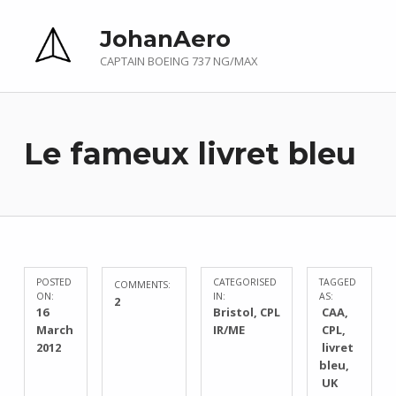
JohanAero
CAPTAIN BOEING 737 NG/MAX
Le fameux livret bleu
POSTED
CATEGORISED
TAGGED
COMMENTS:
ON:
IN:
AS:
2
16
Bristol
,
CPL
CAA
March
IR/ME
CPL
2012
livret
bleu
UK