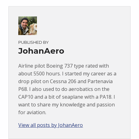
PUBLISHED BY
JohanAero
Airline pilot Boeing 737 type rated with
about 5500 hours. I started my career as a
drop pilot on Cessna 206 and Partenavia
P68. I also used to do aerobatics on the
CAP10 and a bit of seaplane with a PA18. I
want to share my knowledge and passion
for aviation.
View all posts by JohanAero