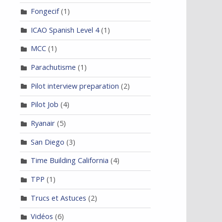
Fongecif
(1)
ICAO Spanish Level 4
(1)
MCC
(1)
Parachutisme
(1)
Pilot interview preparation
(2)
Pilot Job
(4)
Ryanair
(5)
San Diego
(3)
Time Building California
(4)
TPP
(1)
Trucs et Astuces
(2)
Vidéos
(6)