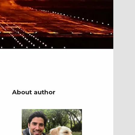
About author