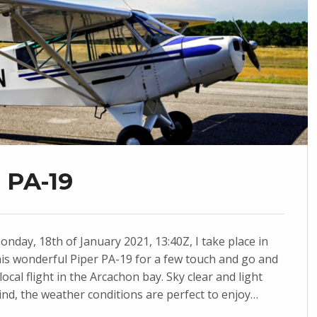
r PA-19
onday, 18th of January 2021, 13:40Z, I take place in
his wonderful Piper PA-19 for a few touch and go and
 local flight in the Arcachon bay. Sky clear and light
ind, the weather conditions are perfect to enjoy…