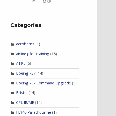
Categories
aerobatics
(1)
airline pilot training
(15)
ATPL
(5)
Boeing 737
(14)
Boeing 737 Command Upgrade
(5)
Bristol
(14)
CPL IR/ME
(14)
FL140 Parachutisme
(1)