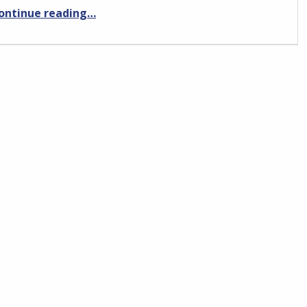
“Flying the Piper PA-19”
ontinue reading
…