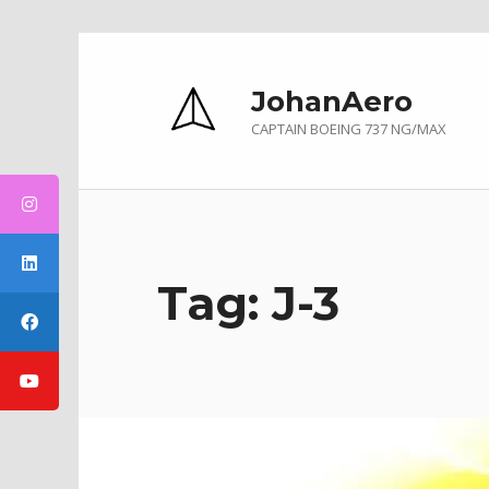
Skip to main navigation
Skip to main content
Skip to footer
JohanAero
CAPTAIN BOEING 737 NG/MAX
Tag:
J-3