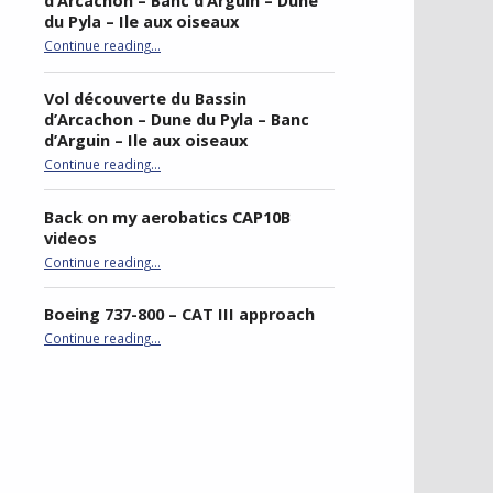
d’Arcachon – Banc d’Arguin – Dune
du Pyla – Ile aux oiseaux
Continue reading
…
“Sightseeing flight of Bassin d’Arcachon – Banc d’Arguin – Dune du Pyla – Ile aux oiseaux”
Vol découverte du Bassin
d’Arcachon – Dune du Pyla – Banc
d’Arguin – Ile aux oiseaux
Continue reading
…
“Vol découverte du Bassin d’Arcachon – Dune du Pyla – Banc d’Arguin – Ile aux oiseaux”
Back on my aerobatics CAP10B
videos
“Back on my aerobatics CAP10B videos”
Continue reading
…
Boeing 737-800 – CAT III approach
“Boeing 737-800 – CAT III approach”
Continue reading
…
best double stroller
P4R gaming