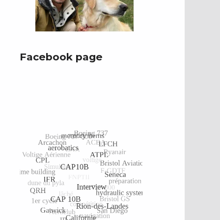
Facebook page