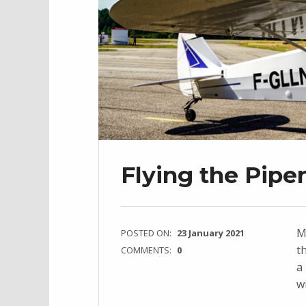
Flying the Pipe
M
POSTED ON:
23 January 2021
t
COMMENTS:
0
a
w