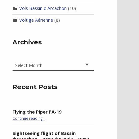
Vols Bassin d'Arcachon
(10)
Voltige Aérienne
(8)
Archives
Archives
Recent Posts
Flying the Piper PA-19
“Flying the Piper PA-19”
Continue reading
…
Sightseeing flight of Bassin