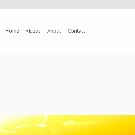
Home
Videos
About
Contact