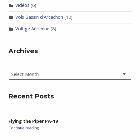
Vidéos
(6)
Vols Bassin d'Arcachon
(10)
Voltige Aérienne
(8)
Archives
Archives
Recent Posts
Flying the Piper PA-19
“Flying the Piper PA-19”
Continue reading
…