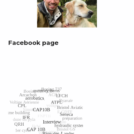
Facebook page