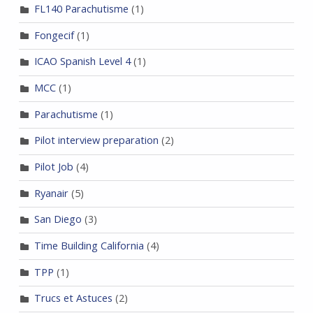
FL140 Parachutisme
(1)
Fongecif
(1)
ICAO Spanish Level 4
(1)
MCC
(1)
Parachutisme
(1)
Pilot interview preparation
(2)
Pilot Job
(4)
Ryanair
(5)
San Diego
(3)
Time Building California
(4)
TPP
(1)
Trucs et Astuces
(2)