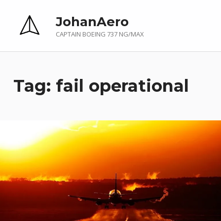
JohanAero
CAPTAIN BOEING 737 NG/MAX
Tag:
fail operational