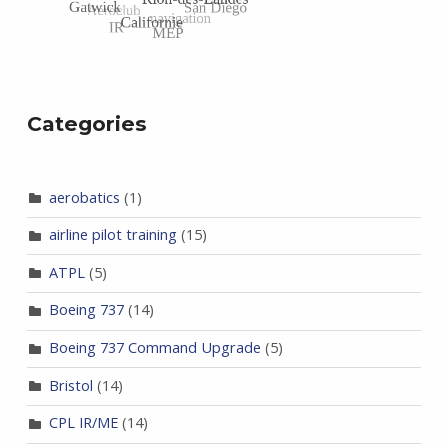
Categories
aerobatics
(1)
airline pilot training
(15)
ATPL
(5)
Boeing 737
(14)
Boeing 737 Command Upgrade
(5)
Bristol
(14)
CPL IR/ME
(14)