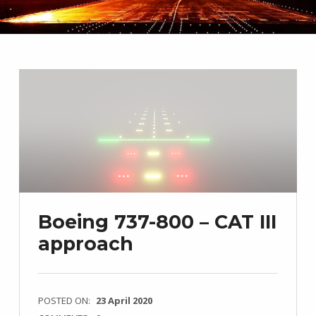
Boeing 737-800 – CAT III
approach
POSTED ON:
23 April 2020