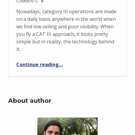
COMMENTS:
0
Nowadays, category III operations are made
on a daily basis anywhere in the world when
we find low ceiling and poor visibility. When
you fly a CAT III approach, it looks pretty
simple but in reality, the technology behind
it…
“Boeing 737-800 – CAT III approach”
Continue reading
…
About author