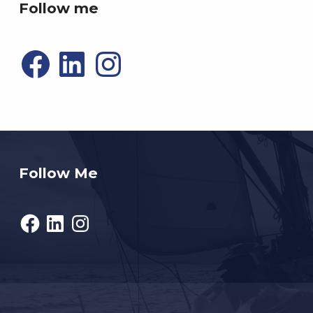
Follow me
Facebook
LinkedIn
Instagram
Follow Me
Facebook
LinkedIn
Instagram