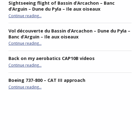
Sightseeing flight of Bassin d’Arcachon – Banc
d’Arguin – Dune du Pyla – Ile aux oiseaux
Continue reading
…
“Sightseeing flight of Bassin d’Arcachon – Banc d’Arguin – Dune du Pyla – Ile aux oiseaux”
Vol découverte du Bassin d’Arcachon – Dune du Pyla –
Banc d’Arguin – Ile aux oiseaux
Continue reading
…
“Vol découverte du Bassin d’Arcachon – Dune du Pyla – Banc d’Arguin – Ile aux oiseaux”
Back on my aerobatics CAP10B videos
“Back on my aerobatics CAP10B videos”
Continue reading
…
Boeing 737-800 – CAT III approach
“Boeing 737-800 – CAT III approach”
Continue reading
…
best double stroller
P4R gaming