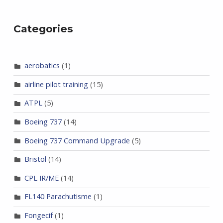
Categories
aerobatics
(1)
airline pilot training
(15)
ATPL
(5)
Boeing 737
(14)
Boeing 737 Command Upgrade
(5)
Bristol
(14)
CPL IR/ME
(14)
FL140 Parachutisme
(1)
Fongecif
(1)