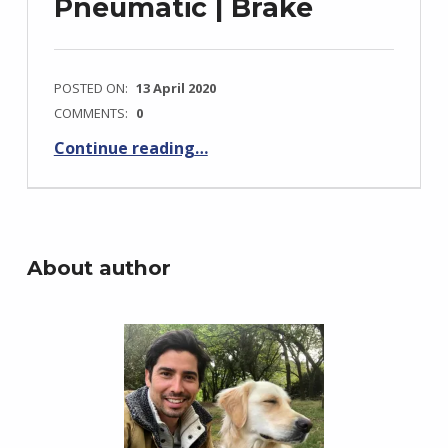
Pneumatic | Brake
POSTED ON:
13 April 2020
COMMENTS:
0
Continue reading
…
“Boeing 737-800 Diagrams: Hydraulic | Electrical | Air conditioning | Fuel | Pneumatic | Brake”
About author