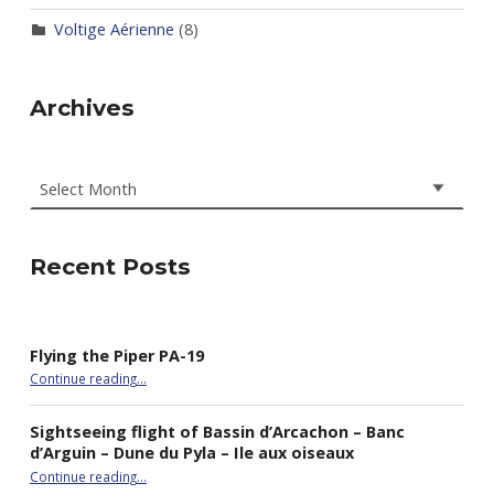
Voltige Aérienne
(8)
Archives
Archives
Recent Posts
Flying the Piper PA-19
“Flying the Piper PA-19”
Continue reading
…
Sightseeing flight of Bassin d’Arcachon – Banc
d’Arguin – Dune du Pyla – Ile aux oiseaux
Continue reading
…
“Sightseeing flight of Bassin d’Arcachon – Banc d’Arguin – Dune du Pyla – Ile aux oiseaux”