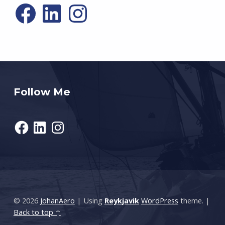
Facebook
LinkedIn
Instagram
Follow Me
Facebook
LinkedIn
Instagram
© 2026
JohanAero
|
Using
Reykjavik
WordPress
theme.
|
Back to top ↑