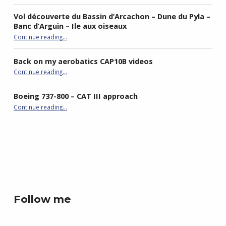
Vol découverte du Bassin d’Arcachon – Dune du Pyla –
Banc d’Arguin – Ile aux oiseaux
Continue reading
…
“Vol découverte du Bassin d’Arcachon – Dune du Pyla – Banc d’Arguin – Ile aux oiseaux”
Back on my aerobatics CAP10B videos
“Back on my aerobatics CAP10B videos”
Continue reading
…
Boeing 737-800 – CAT III approach
“Boeing 737-800 – CAT III approach”
Continue reading
…
best double stroller
P4R gaming
Follow me