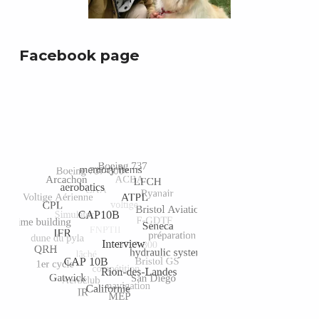
Facebook page