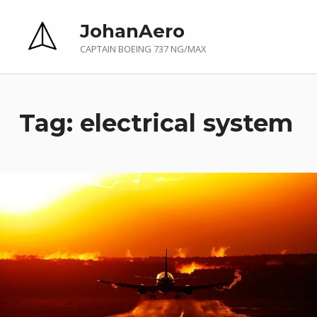
JohanAero
CAPTAIN BOEING 737 NG/MAX
Tag:
electrical system