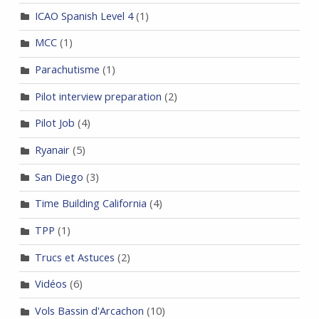
ICAO Spanish Level 4
(1)
MCC
(1)
Parachutisme
(1)
Pilot interview preparation
(2)
Pilot Job
(4)
Ryanair
(5)
San Diego
(3)
Time Building California
(4)
TPP
(1)
Trucs et Astuces
(2)
Vidéos
(6)
Vols Bassin d'Arcachon
(10)