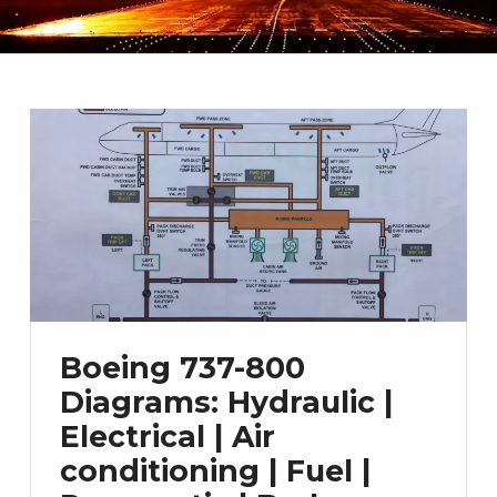
Boeing 737-800
Diagrams: Hydraulic |
Electrical | Air
conditioning | Fuel |