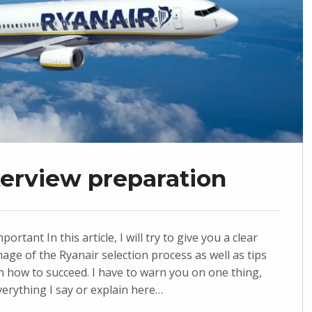
nterview preparation
portant In this article, I will try to give you a clear
mage of the Ryanair selection process as well as tips
n how to succeed. I have to warn you on one thing,
verything I say or explain here…