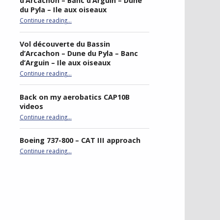
d’Arcachon – Banc d’Arguin – Dune
du Pyla – Ile aux oiseaux
Continue reading
…
“Sightseeing flight of Bassin d’Arcachon – Banc d’Arguin – Dune du Pyla – Ile aux oiseaux”
Vol découverte du Bassin
d’Arcachon – Dune du Pyla – Banc
d’Arguin – Ile aux oiseaux
Continue reading
…
“Vol découverte du Bassin d’Arcachon – Dune du Pyla – Banc d’Arguin – Ile aux oiseaux”
Back on my aerobatics CAP10B
videos
“Back on my aerobatics CAP10B videos”
Continue reading
…
Boeing 737-800 – CAT III approach
“Boeing 737-800 – CAT III approach”
Continue reading
…
best double stroller
P4R gaming