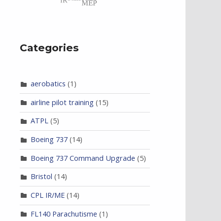
Categories
aerobatics
(1)
airline pilot training
(15)
ATPL
(5)
Boeing 737
(14)
Boeing 737 Command Upgrade
(5)
Bristol
(14)
CPL IR/ME
(14)
FL140 Parachutisme
(1)