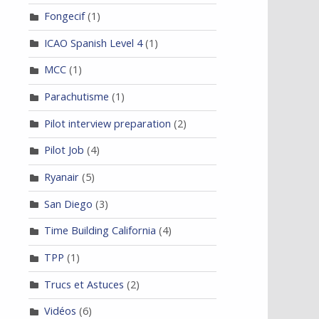
Fongecif
(1)
ICAO Spanish Level 4
(1)
MCC
(1)
Parachutisme
(1)
Pilot interview preparation
(2)
Pilot Job
(4)
Ryanair
(5)
San Diego
(3)
Time Building California
(4)
TPP
(1)
Trucs et Astuces
(2)
Vidéos
(6)