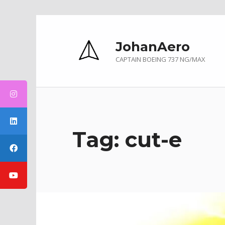
Skip to main navigation
Skip to main content
Skip to footer
JohanAero
CAPTAIN BOEING 737 NG/MAX
Tag:
cut-e