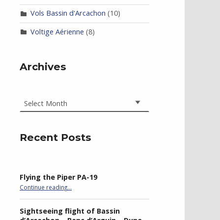
Vols Bassin d'Arcachon
(10)
Voltige Aérienne
(8)
Archives
Archives
Recent Posts
Flying the Piper PA-19
“Flying the Piper PA-19”
Continue reading
…
Sightseeing flight of Bassin