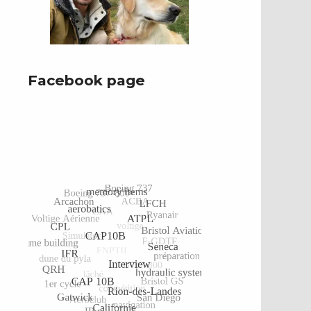
Facebook page