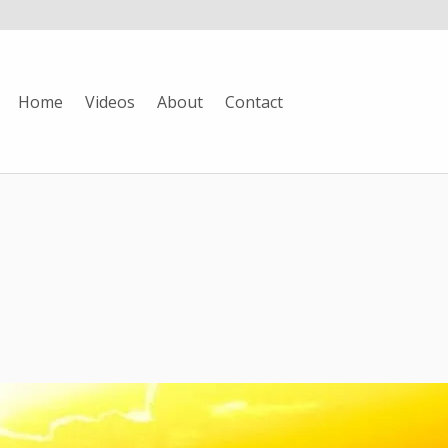
Home
Videos
About
Contact