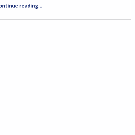
“Ryanair Pilot interview preparation”
ontinue reading
…