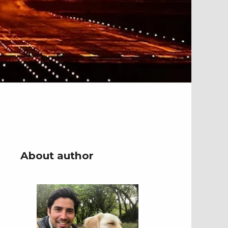
About author