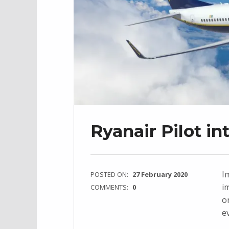
Ryanair Pilot i
Im
POSTED ON:
27 February 2020
i
COMMENTS:
0
o
e